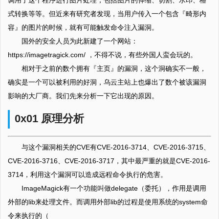
调用了这个程序进行图片处理，包括图片的伸缩、切割、水印、格
式转换等等。但近来有研究者发现，当用户传入一个包含『畸形内
容』的图片的时候，就有可能触发命令注入漏洞。
国外的安全人员为此新建了一个网站：
https://imagetragick.com/ ，不得不说，有些外国人蛮会玩的。
相对于之前的数个拥有『主页』的漏洞，这个洞确实不一般，
确实是一个可以被利用的好洞，乌云主站上也爆出了数个被该漏洞
影响的大厂商。我们先来分析一下它出现的原因。
0x01 原理分析
与这个漏洞相关的CVE有CVE-2016-3714、CVE-2016-3715、
CVE-2016-3716、CVE-2016-3717，其中最严重的就是CVE-2016-
3714，利用这个漏洞可以造成远程命令执行的危害。
ImageMagick有一个功能叫做delegate（委托），作用是调用
外部的lib来处理文件。而调用外部lib的过程是使用系统的system命
令来执行的（