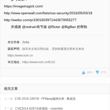
https://imagetragick.com/
http://www.openwall.com/lists/oss-security/2016/05/03/18
http://weibo.com/p/1001603971443670055277
并感谢 @redrain有节操 @Ricter @BigBan 的帮助
本文作者
：
Sofia
版权声明
：除非本文有注明出处，否则转载请注明本文来自
https://www.vuln.cn
本文地址
：https://www.vuln.cn/6152
(84)
(77)
相关文章
上一篇
CVE-2016-1897/8 - FFMpeg漏洞分析 - 数据流
下一篇
CVE2014-6287分析报告 - cssembly