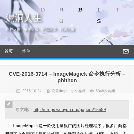
漏洞人生
生存之道，安全之法，产品之术，代码之器
首页
菜单
CVE-2016-3714 – ImageMagick 命令执行分析 –
phith0n
2016-10-24
乌云drops - 永久存档
6349次访问
原文地址:
http://drops.wooyun.org/papers/15589
ImageMagick是一款使用量很广的图片处理程序，很多厂商都