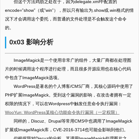
但这个方法鸡肋之处在于，因为delegate.xml中配置的
encode=”show”（或”win”），所以只有输出为.show或.win格式的情
况下才会调用这个委托，而普通的文件处理是不会触发这个命令
的。
0x03 影响分析
ImageMagick是一个使用非常广的组件，大量厂商都在处理图
片的时候调用这个程序进行处理，而且很多开源应用也在核心代码
中包含了ImageMagick选项。
WordPress是著名的个人博客/CMS厂商，其核心源码中使用了
PHP扩展ImageMagick。受到这个漏洞的影响，在攻击者拥有一定
权限的情况下，可以在Wordpress中触发任意命令执行漏洞：
WooYun: WordPress某核心功能命令执行漏洞（一定权限）
同样的，Discuz、Drupal等常用CMS中也调用了ImageMagick
扩展或ImageMagick库，CVE-2016-3714也可能会影响到他们。
但根据我对Discuz的分析，其调用ImageMagick处理图片之