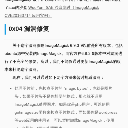
了sae的沙盒
WooYun: SAE 沙盒绕过（ImageMagick
CVE20163714 应用实例）
0x04 漏洞修复
关于这个漏洞影响ImageMagick 6.9.3-9以前是所有版本，包括
ubuntu源中安装的ImageMagick。而官方在6.9.3-9版本中对漏洞进
行了不完全的修复。所以，我们不能仅通过更新ImageMagick的版
本来杜绝这个漏洞。
现在，我们可以通过如下两个方法来暂时规避漏洞：
处理图片前，先检查图片的 “magic bytes”，也就是图片
头，如果图片头不是你想要的格式，那么就不调用
ImageMagick处理图片。如果你是php用户，可以使用
getimagesize函数来检查图片格式，而如果你是wordpress
等web应用的使用者，可以暂时卸载ImageMagick，使用