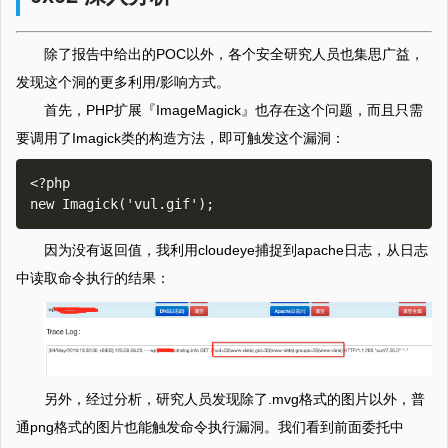
除了报告中给出的POC以外，各个安全研究人员也集思广益，
发现这个洞的更多利用/影响方式。
首先，PHP扩展『ImageMagick』也存在这个问题，而且只需
要调用了Imagick类的构造方法，即可触发这个漏洞：
<?php

因为没有返回值，我利用cloudeye捕捉到apache日志，从日志
中读取命令执行的结果：
另外，经过分析，研究人员发现除了.mvg格式的图片以外，普
通png格式的图片也能触发命令执行漏洞。我们看到前面委托中