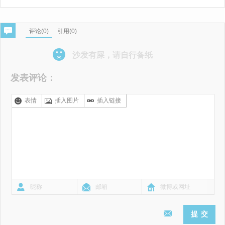
评论(
0
)
引用(0)
沙发有屎，请自行备纸
发表评论：
表情
插入图片
插入链接