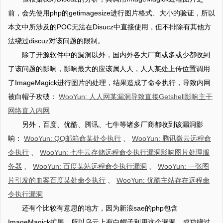
前，会先使用php的getimagesize进行图片格式、大小的验证，所以
本文中所涉及的POC无法在Disucz中直接使用，但不排除有其他方
法绕过discuz对该问题的限制。
除了开源软件中的漏洞以外，国内外各大厂商或多或少都收到
了该问题的影响，影响最大的应该属人人，人人某处上传位置调用
了ImageMagick进行图片的处理，结果造成了命令执行，导致内网
被白帽子攻破：
WooYun: 人人网某漏洞导致直接Getshell影响主干
网络直入内网
另外，百度、优酷、腾讯、七牛等诸多厂商都收到该漏洞影
响：
WooYun: QQ邮箱命某处令执行
、
WooYun: 腾讯微云远程命
令执行
、
WooYun: 七牛云存储远程命令执行漏洞影响图片处理服
务器
、
WooYun: 百度某站远程命令执行漏洞
、
WooYun: 一张图
片引发的血案百度某处命令执行
、
WooYun: 优酷主站存在远程命
令执行漏洞
还有个比较有意思的地方，因为新浪sae的php包含
ImageMagick扩展，所以乌云上有白帽子利用这个漏洞，成功绕过