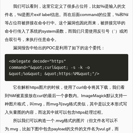
我们可以看到，这里它定义了很多占位符，比如%i是输入的文
件名，%l是图片exif label信息。而在后面command的位置，%i和%l
等占位符被拼接在命令行中。这个漏洞也因此而来，被拼接完毕的
命令行传入了系统的system函数，而我们只需使用反引号（`）或闭
合双引号，来执行任意命令。
漏洞报告中给出的POC是利用了如下的这个委托：
<delegate decode="https" 
command="&quot;curl&quot; -s -k -o 
它在解析https图片的时候，使用了curl命令将其下载，我们看
到%M被直接放在curl的最后一个参数内。ImageMagick默认支持一
种图片格式，叫mvg，而mvg与svg格式类似，其中是以文本形式写
入矢量图的内容，而这其中就可以包含https处理过程。
所以我们可以构造一个.mvg格式的图片（但文件名可以不
为.mvg，比如下图中包含payload的文件的文件名为vul.gif，而