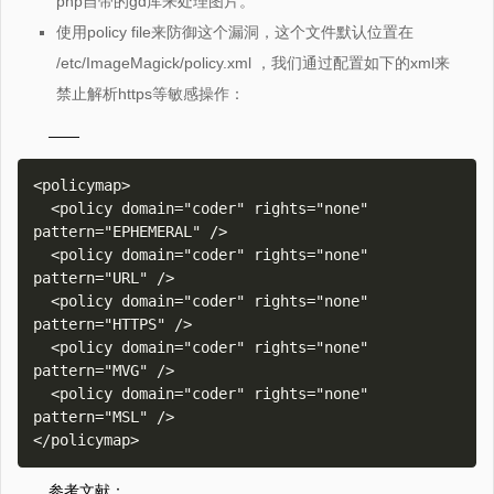
php自带的gd库来处理图片。
使用policy file来防御这个漏洞，这个文件默认位置在
/etc/ImageMagick/policy.xml ，我们通过配置如下的xml来
禁止解析https等敏感操作：
——
<policymap>

  <policy domain="coder" rights="none" 
pattern="EPHEMERAL" />

  <policy domain="coder" rights="none" 
pattern="URL" />

  <policy domain="coder" rights="none" 
pattern="HTTPS" />

  <policy domain="coder" rights="none" 
pattern="MVG" />

  <policy domain="coder" rights="none" 
pattern="MSL" />

参考文献：