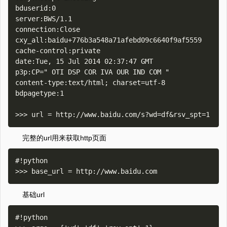
bduserid:0

server:BWS/1.1

connection:Close

cxy_all:baidu+776b3a548a71afebd09c6640f9af5559

cache-control:private

date:Tue, 15 Jul 2014 02:37:47 GMT

p3p:CP=" OTI DSP COR IVA OUR IND COM "

content-type:text/html; charset=utf-8

bdpagetype:1

完整的url用来获取http页面
#!python

基础url
#!python
