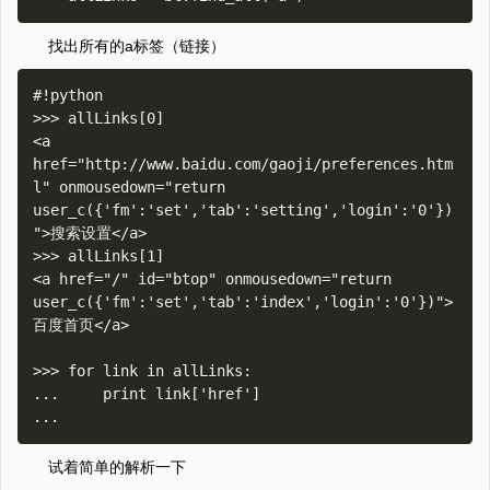
找出所有的a标签（链接）
#!python

>>> allLinks[0]

<a 
href="http://www.baidu.com/gaoji/preferences.htm
l" onmousedown="return 
user_c({'fm':'set','tab':'setting','login':'0'})
">搜索设置</a>

>>> allLinks[1]

<a href="/" id="btop" onmousedown="return 
user_c({'fm':'set','tab':'index','login':'0'})">
百度首页</a>

>>> for link in allLinks:

...     print link['href']

试着简单的解析一下