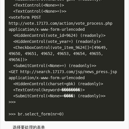
  <TextControl(<None>=)>

  <TextControl(<None>=)>>

<voteform POST 
http://vote.17173.com/action/vote_process.php 
application/x-www-form-urlencoded

  <HiddenControl(vote_id=9624) (readonly)>

  <HiddenControl(vote_year=) (readonly)>

  <CheckboxControl(vote_item_9624[]=[49649, 
49650, 49651, 49652, 49653, 49654, 49655, 
49656])>

  <SubmitControl(<None>=) (readonly)>>

<GET http://search.17173.com/jsp/news_press.jsp 
application/x-www-form-urlencoded

  <HiddenControl(charset=gbk) (readonly)>

  <TextControl(keyword=��������)>

  <SubmitControl(<None>=����) (readonly)>>

>>> 

选择要处理的表单