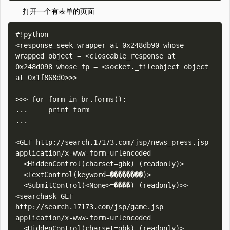
打开一个有表单的页面
#!python

<response_seek_wrapper at 0x248db90 whose 
wrapped object = <closeable_response at 
0x248d098 whose fp = <socket._fileobject object 
at 0x1f868d0>>>

>>> for form in br.forms():

...     print form

... 

<GET http://search.17173.com/jsp/news_press.jsp 
application/x-www-form-urlencoded

  <HiddenControl(charset=gbk) (readonly)>

  <TextControl(keyword=��������)>

  <SubmitControl(<None>=����) (readonly)>>

<searchask GET 
http://search.17173.com/jsp/game.jsp 
application/x-www-form-urlencoded

  <HiddenControl(charset=gbk) (readonly)>
