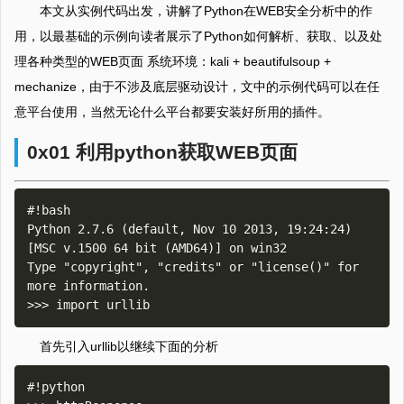
本文从实例代码出发，讲解了Python在WEB安全分析中的作
用，以最基础的示例向读者展示了Python如何解析、获取、以及处
理各种类型的WEB页面 系统环境：kali + beautifulsoup +
mechanize，由于不涉及底层驱动设计，文中的示例代码可以在任
意平台使用，当然无论什么平台都要安装好所用的插件。
0x01 利用python获取WEB页面
#!bash

Python 2.7.6 (default, Nov 10 2013, 19:24:24) 
[MSC v.1500 64 bit (AMD64)] on win32

Type "copyright", "credits" or "license()" for 
more information.

首先引入urllib以继续下面的分析
#!python
