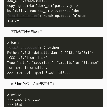
x86_64-2.7/bs4/builder

copying bs4/builder/_htmlparser.py -> 
[email protected]
:~/Desktop/beautifulsoup4-
下面就可以使用bs4了
[email protected]
:~# python

Python 2.7.3 (default, Jan  2 2013, 13:56:14) 

[GCC 4.7.2] on linux2

Type "help", "copyright", "credits" or "license" 
for more information.

导入bs4的包（之前安装过了）
#!python

>>> import urllib

>>> html = 