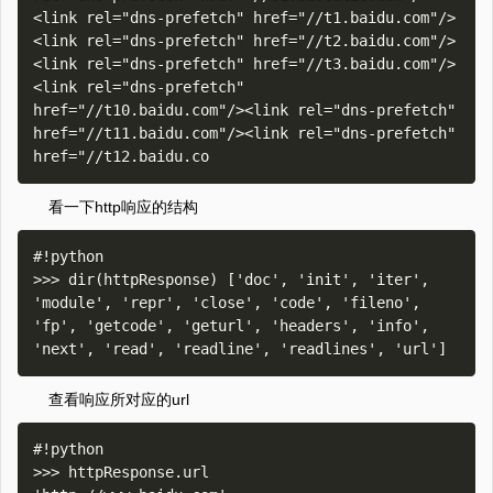
<link rel="dns-prefetch" href="//t1.baidu.com"/>
<link rel="dns-prefetch" href="//t2.baidu.com"/>
<link rel="dns-prefetch" href="//t3.baidu.com"/>
<link rel="dns-prefetch" 
href="//t10.baidu.com"/><link rel="dns-prefetch" 
href="//t11.baidu.com"/><link rel="dns-prefetch" 
看一下http响应的结构
#!python

>>> dir(httpResponse) ['doc', 'init', 'iter', 
'module', 'repr', 'close', 'code', 'fileno', 
'fp', 'getcode', 'geturl', 'headers', 'info', 
查看响应所对应的url
#!python

>>> httpResponse.url
