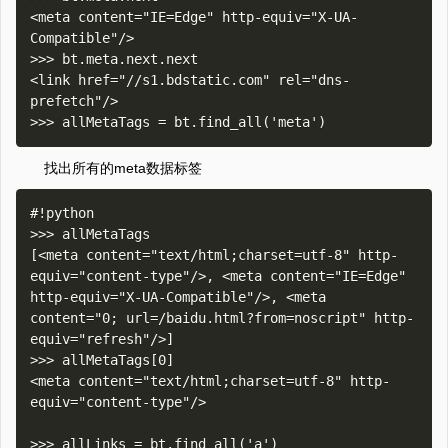
<meta content="IE=Edge" http-equiv="X-UA-
Compatible"/>

>>> bt.meta.next.next

<link href="//s1.bdstatic.com" rel="dns-
prefetch"/>

找出所有的meta数据标签
#!python

>>> allMetaTags

[<meta content="text/html;charset=utf-8" http-
equiv="content-type"/>, <meta content="IE=Edge" 
http-equiv="X-UA-Compatible"/>, <meta 
content="0; url=/baidu.html?from=noscript" http-
equiv="refresh"/>]

>>> allMetaTags[0]

<meta content="text/html;charset=utf-8" http-
equiv="content-type"/>
