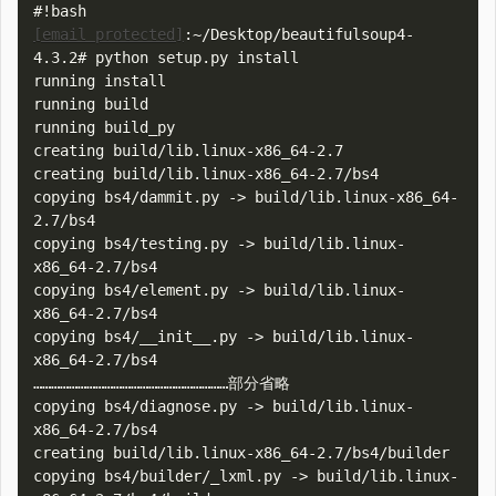
[email protected]
:~/Desktop/beautifulsoup4-
4.3.2# python setup.py install

running install

running build

running build_py

creating build/lib.linux-x86_64-2.7

creating build/lib.linux-x86_64-2.7/bs4

copying bs4/dammit.py -> build/lib.linux-x86_64-
2.7/bs4

copying bs4/testing.py -> build/lib.linux-
x86_64-2.7/bs4

copying bs4/element.py -> build/lib.linux-
x86_64-2.7/bs4

copying bs4/__init__.py -> build/lib.linux-
x86_64-2.7/bs4

…………………………………………………………部分省略

copying bs4/diagnose.py -> build/lib.linux-
x86_64-2.7/bs4

creating build/lib.linux-x86_64-2.7/bs4/builder

copying bs4/builder/_lxml.py -> build/lib.linux-