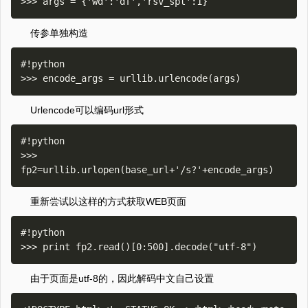
传参单独构造
#!python

Urlencode可以编码url形式
#!python

>>> 
重新尝试以这样的方式获取WEB页面
#!python

由于页面是utf-8的，因此解码中文自己设置