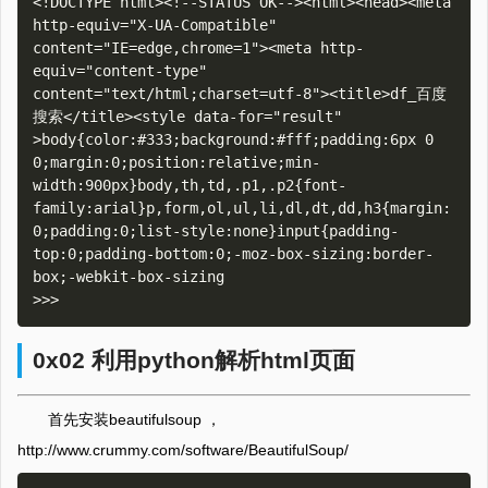
<!DOCTYPE html><!--STATUS OK--><html><head><meta 
http-equiv="X-UA-Compatible" 
content="IE=edge,chrome=1"><meta http-
equiv="content-type" 
content="text/html;charset=utf-8"><title>df_百度
搜索</title><style data-for="result" 
>body{color:#333;background:#fff;padding:6px 0 
0;margin:0;position:relative;min-
width:900px}body,th,td,.p1,.p2{font-
family:arial}p,form,ol,ul,li,dl,dt,dd,h3{margin:
0;padding:0;list-style:none}input{padding-
top:0;padding-bottom:0;-moz-box-sizing:border-
box;-webkit-box-sizing

0x02 利用python解析html页面
首先安装beautifulsoup ，
http://www.crummy.com/software/BeautifulSoup/