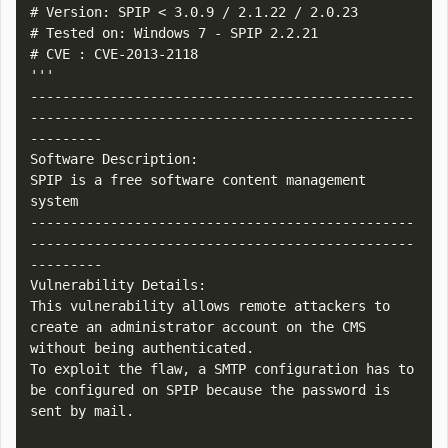
# Version: SPIP < 3.0.9 / 2.1.22 / 2.0.23

# Tested on: Windows 7 - SPIP 2.2.21

# CVE : CVE-2013-2118

'''

------------------------------------------------
------------------------------------------------
---------

Software Description:

SPIP is a free software content management 
system

------------------------------------------------
------------------------------------------------
---------

Vulnerability Details:

This vulnerability allows remote attackers to 
create an administrator account on the CMS 
without being authenticated.

To exploit the flaw, a SMTP configuration has to 
be configured on SPIP because the password is 
sent by mail.
