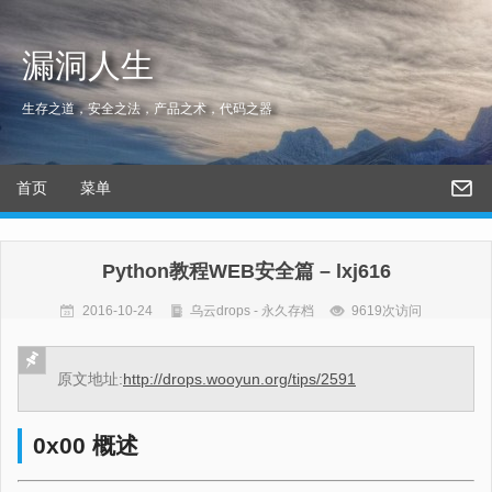
漏洞人生
生存之道，安全之法，产品之术，代码之器
首页
菜单
Python教程WEB安全篇 – lxj616
2016-10-24
乌云drops - 永久存档
9619次访问
原文地址:
http://drops.wooyun.org/tips/2591
0x00 概述