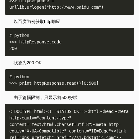
>>> httpResponse = 
以百度为例获取http响应
#!python

>>> httpResponse.code

状态为200 OK
#!python

由于篇幅限制，只显示前500好啦
<!DOCTYPE html><!--STATUS OK--><html><head><meta 
http-equiv="content-type" 
content="text/html;charset=utf-8"><meta http-
equiv="X-UA-Compatible" content="IE=Edge"><link 
rel="dns-prefetch" href="//s1.bdstatic.com"/>