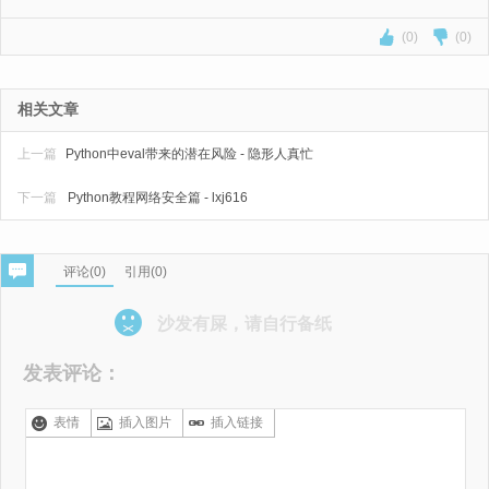
(0)
(0)
相关文章
上一篇
Python中eval带来的潜在风险 - 隐形人真忙
下一篇
Python教程网络安全篇 - lxj616
评论(
0
)
引用(0)
沙发有屎，请自行备纸
发表评论：
表情
插入图片
插入链接