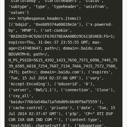
'startofbody', 'startofheaders', 'status', 
'subtype', 'type', 'typeheader', 'unixfrom', 
'values']

>>> httpResponse.headers.items()

[('bdqid', '0xeb89374a00028e2e'), ('x-powered-
by', 'HPHP'), ('set-cookie', 
'BAIDUID=0C926CCF670378EAAA0BD29C611B3AE8:FG=1; 
expires=Thu, 31-Dec-37 23:55:55 GMT; max-
age=2147483647; path=/; domain=.baidu.com, 
BDSVRTM=0; path=/, 
H_PS_PSSID=5615_4392_1423_7650_7571_6996_7445_75
39_6505_6018_7254_7607_7134_7666_7415_7572_7580_
7475; path=/; domain=.baidu.com'), ('expires', 
'Tue, 15 Jul 2014 02:37:00 GMT'), ('vary', 
'Accept-Encoding'), ('bduserid', '0'), 
('server', 'BWS/1.1'), ('connection', 'Close'), 
('cxy_all', 
'baidu+776b3a548a71afebd09c6640f9af5559'), 
('cache-control', 'private'), ('date', 'Tue, 15 
Jul 2014 02:37:47 GMT'), ('p3p', 'CP=" OTI DSP 
COR IVA OUR IND COM "'), ('content-type', 
'text/html; charset=utf-8'), ('bdpagetype', 