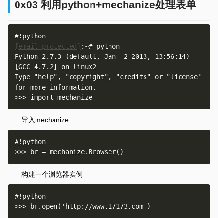
0x03 利用python+mechanize处理表单
[email protected]
:~# python

Python 2.7.3 (default, Jan  2 2013, 13:56:14) 

[GCC 4.7.2] on linux2

Type "help", "copyright", "credits" or "license" 
for more information.

导入mechanize
#!python

构建一个浏览器实例
#!python
