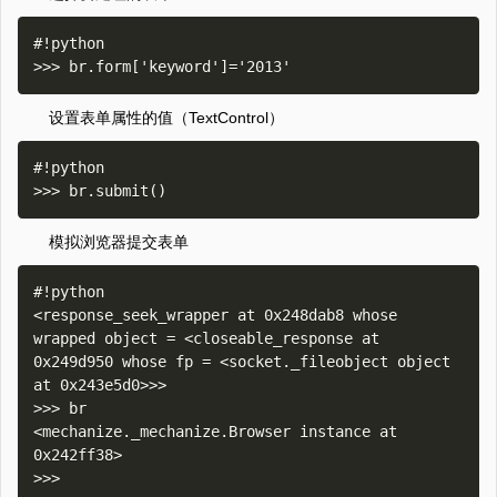
#!python

设置表单属性的值（TextControl）
#!python

模拟浏览器提交表单
#!python

<response_seek_wrapper at 0x248dab8 whose 
wrapped object = <closeable_response at 
0x249d950 whose fp = <socket._fileobject object 
at 0x243e5d0>>>

>>> br

<mechanize._mechanize.Browser instance at 
0x242ff38>
