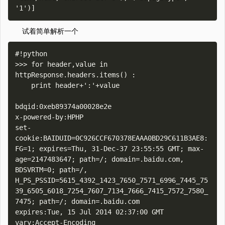
试着简单解析一个
#!python

>>> for header,value in 
httpResponse.headers.items() :

    print header+':'+value    

bdqid:0xeb89374a00028e2e

x-powered-by:HPHP

set-
cookie:BAIDUID=0C926CCF670378EAAA0BD29C611B3AE8:
FG=1; expires=Thu, 31-Dec-37 23:55:55 GMT; max-
age=2147483647; path=/; domain=.baidu.com, 
BDSVRTM=0; path=/, 
H_PS_PSSID=5615_4392_1423_7650_7571_6996_7445_75
39_6505_6018_7254_7607_7134_7666_7415_7572_7580_
7475; path=/; domain=.baidu.com

expires:Tue, 15 Jul 2014 02:37:00 GMT

vary:Accept-Encoding
