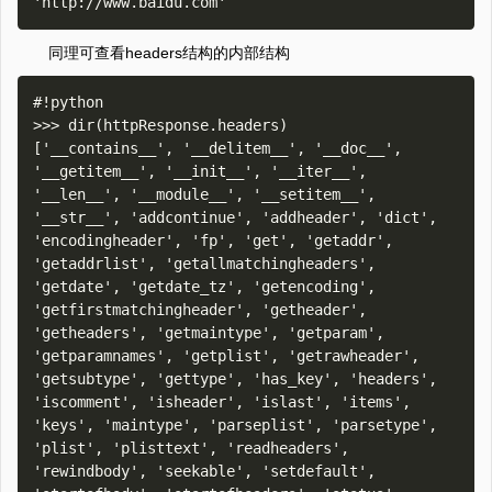
同理可查看headers结构的内部结构
#!python

>>> dir(httpResponse.headers)

['__contains__', '__delitem__', '__doc__', 
'__getitem__', '__init__', '__iter__', 
'__len__', '__module__', '__setitem__', 
'__str__', 'addcontinue', 'addheader', 'dict', 
'encodingheader', 'fp', 'get', 'getaddr', 
'getaddrlist', 'getallmatchingheaders', 
'getdate', 'getdate_tz', 'getencoding', 
'getfirstmatchingheader', 'getheader', 
'getheaders', 'getmaintype', 'getparam', 
'getparamnames', 'getplist', 'getrawheader', 
'getsubtype', 'gettype', 'has_key', 'headers', 
'iscomment', 'isheader', 'islast', 'items', 
'keys', 'maintype', 'parseplist', 'parsetype', 
'plist', 'plisttext', 'readheaders', 
'rewindbody', 'seekable', 'setdefault', 