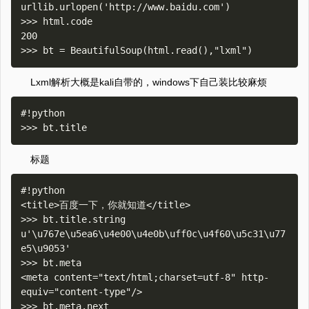
urllib.urlopen('http://www.baidu.com')

>>> html.code

200

Lxml解析大概是kali自带的，windows下自己装比较麻烦
#!python

标题
#!python

<title>百度一下，你就知道</title>

>>> bt.title.string

u'\u767e\u5ea6\u4e00\u4e0b\uff0c\u4f60\u5c31\u77
e5\u9053'

>>> bt.meta

<meta content="text/html;charset=utf-8" http-
equiv="content-type"/>

>>> bt.meta.next
