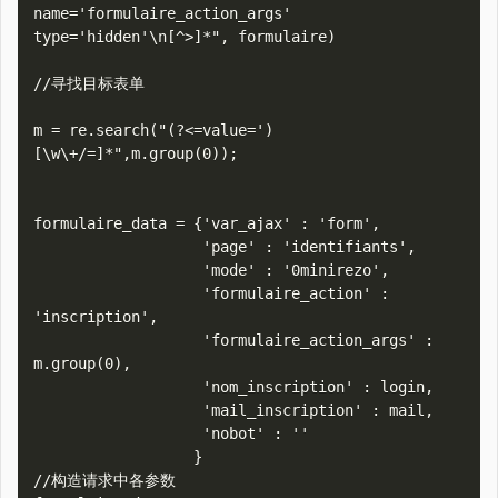
name='formulaire_action_args' 
type='hidden'\n[^>]*", formulaire)

//寻找目标表单

m = re.search("(?<=value=')
[\w\+/=]*",m.group(0));

formulaire_data = {'var_ajax' : 'form',

                   'page' : 'identifiants',

                   'mode' : '0minirezo',

                   'formulaire_action' : 
'inscription',

                   'formulaire_action_args' : 
m.group(0),

                   'nom_inscription' : login,

                   'mail_inscription' : mail,

                   'nobot' : ''

                  }

//构造请求中各参数
