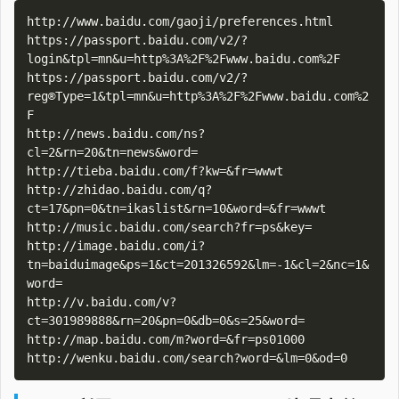
http://www.baidu.com/gaoji/preferences.html

https://passport.baidu.com/v2/?
login&tpl=mn&u=http%3A%2F%2Fwww.baidu.com%2F

https://passport.baidu.com/v2/?
reg®Type=1&tpl=mn&u=http%3A%2F%2Fwww.baidu.com%2
F

http://news.baidu.com/ns?
cl=2&rn=20&tn=news&word=

http://tieba.baidu.com/f?kw=&fr=wwwt

http://zhidao.baidu.com/q?
ct=17&pn=0&tn=ikaslist&rn=10&word=&fr=wwwt

http://music.baidu.com/search?fr=ps&key=

http://image.baidu.com/i?
tn=baiduimage&ps=1&ct=201326592&lm=-1&cl=2&nc=1&
word=

http://v.baidu.com/v?
ct=301989888&rn=20&pn=0&db=0&s=25&word=

http://map.baidu.com/m?word=&fr=ps01000
