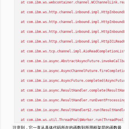
at com.ibm.ws.webcontainer.channel.WCChannelLink.ready
at com.ibm.ws.http.channel.inbound.impl.HttpInboundLin
at com.ibm.ws.http.channel.inbound.impl.HttpInboundLin
at com.ibm.ws.http.channel.inbound.impl.HttpInboundLin
at com.ibm.ws.http.channel.inbound.impl.HttpICLReadCal
at com.ibm.ws.tcp.channel.impl.AioReadCompletionListen
at com.ibm.io.async.AbstractAsyncFuture.invokeCallback
at com.ibm.io.async.AsyncChannelFuture.fireCompletionA
at com.ibm.io.async.AsyncFuture.completed(AsyncFuture.
at com.ibm.io.async.ResultHandler.complete(ResultHandl
at com.ibm.io.async.ResultHandler.runEventProcessingLo
at com.ibm.io.async.ResultHandler$2.run(ResultHandler.
at com.ibm.ws.util.ThreadPool$Worker.run(ThreadPool.j
注意到，它一直从具体代码所在的函数到所用框架层的函数最