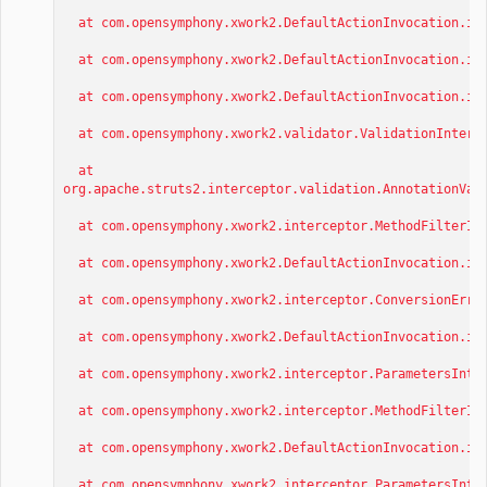
at com.opensymphony.xwork2.DefaultActionInvocation.inv
at com.opensymphony.xwork2.DefaultActionInvocation.inv
at com.opensymphony.xwork2.DefaultActionInvocation.inv
at com.opensymphony.xwork2.validator.ValidationInterce
at
org.apache.struts2.interceptor.validation.AnnotationVal
at com.opensymphony.xwork2.interceptor.MethodFilterInt
at com.opensymphony.xwork2.DefaultActionInvocation.inv
at com.opensymphony.xwork2.interceptor.ConversionError
at com.opensymphony.xwork2.DefaultActionInvocation.inv
at com.opensymphony.xwork2.interceptor.ParametersInter
at com.opensymphony.xwork2.interceptor.MethodFilterInt
at com.opensymphony.xwork2.DefaultActionInvocation.inv
at com.opensymphony.xwork2.interceptor.ParametersInter