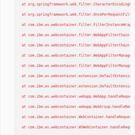
at org.springframework.web.filter.CharacterEncodingFil
at org.springframework.web.filter.OncePerRequestFilter
at com.ibm.ws.webcontainer.filter.FilterInstanceWrappe
at com.ibm.ws.webcontainer.filter.WebAppFilterChain.do
at com.ibm.ws.webcontainer.filter.WebAppFilterChain._d
at com.ibm.ws.webcontainer.filter.WebAppFilterManager.
at com.ibm.ws.webcontainer.filter.WebAppFilterManager.
at com.ibm.ws.webcontainer.extension.DefaultExtensionP
at com.ibm.ws.webcontainer.extension.DefaultExtensionP
at com.ibm.ws.webcontainer.webapp.WebApp.handleRequest
at com.ibm.ws.webcontainer.webapp.WebGroup.handleReque
at com.ibm.ws.webcontainer.WebContainer.handleRequest(
at com.ibm.ws.webcontainer.WSWebContainer.handleReques