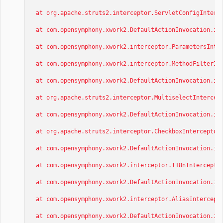
at org.apache.struts2.interceptor.ServletConfigInterce
at com.opensymphony.xwork2.DefaultActionInvocation.inv
at com.opensymphony.xwork2.interceptor.ParametersInter
at com.opensymphony.xwork2.interceptor.MethodFilterInt
at com.opensymphony.xwork2.DefaultActionInvocation.inv
at org.apache.struts2.interceptor.MultiselectIntercept
at com.opensymphony.xwork2.DefaultActionInvocation.inv
at org.apache.struts2.interceptor.CheckboxInterceptor.
at com.opensymphony.xwork2.DefaultActionInvocation.inv
at com.opensymphony.xwork2.interceptor.I18nInterceptor
at com.opensymphony.xwork2.DefaultActionInvocation.inv
at com.opensymphony.xwork2.interceptor.AliasIntercepto
at com.opensymphony.xwork2.DefaultActionInvocation.inv