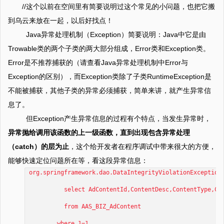
//这个以前在空间里有简要说明过这个常见的小问题，也把它搬
到乌云来放在一起，以后好找点！
Java异常处理机制（Exception）简要说明：Java中它是由
Trowable类的两个子类的两大部分组成，Error类和Exception类。
Error是不推荐捕获的（请查看Java异常处理机制中Error与
Exception的区别），而Exception类除了子类RuntimeException是
不能被捕获，其他子类的异常必须捕获，简单来讲，就产生异常信
息了。
但Exception产生异常信息的过程有个特点，当发生异常时，
异常抛给调用该函数的上一级函数，直到出现包含异常处理
（catch）的层为止
，这个给开发者在程序调试中带来很大的方便，
能够快速定位问题所在等，看这段异常信息：
org.springframework.dao.DataIntegrityViolationException
select AdContentId,ContentDesc,ContentType,Conte
from AAS_BIZ_AdContent
where 1=1