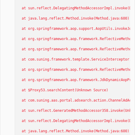
at sun.reflect.DelegatingMethodAccessorImpl.invoke(Del
at java.lang.reflect.Method.invoke(Method.java:600)
at org.springframework.aop.support.AopUtils.invokeJoin
at org.springframework.aop.framework.ReflectiveMethodI
at org.springframework.aop.framework.ReflectiveMethodI
at com.suning.framework.template.ServiceInterceptor.in
at org.springframework.aop.framework.ReflectiveMethodI
at org.springframework.aop.framework.JdkDynamicAopProx
at $Proxy53.searchContent(Unknown Source)
at com.suning.aas.portal.adsearch.action.ChannelAdActi
at sun.reflect.GeneratedMethodAccessor358.invoke(Unkno
at sun.reflect.DelegatingMethodAccessorImpl.invoke(Del
at java.lang.reflect.Method.invoke(Method.java:600)