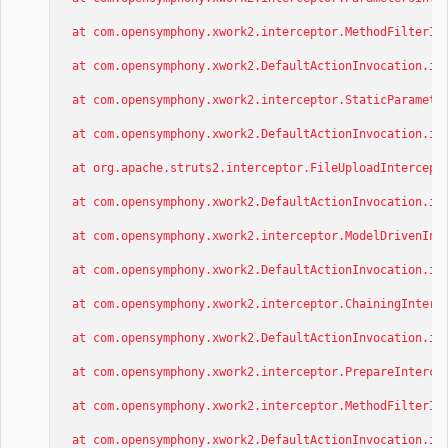
at com.opensymphony.xwork2.interceptor.MethodFilterInt
at com.opensymphony.xwork2.DefaultActionInvocation.inv
at com.opensymphony.xwork2.interceptor.StaticParameter
at com.opensymphony.xwork2.DefaultActionInvocation.inv
at org.apache.struts2.interceptor.FileUploadIntercepto
at com.opensymphony.xwork2.DefaultActionInvocation.inv
at com.opensymphony.xwork2.interceptor.ModelDrivenInte
at com.opensymphony.xwork2.DefaultActionInvocation.inv
at com.opensymphony.xwork2.interceptor.ChainingInterce
at com.opensymphony.xwork2.DefaultActionInvocation.inv
at com.opensymphony.xwork2.interceptor.PrepareIntercep
at com.opensymphony.xwork2.interceptor.MethodFilterInt
at com.opensymphony.xwork2.DefaultActionInvocation.inv