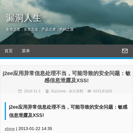
漏洞人生
生存之道，安全之法，产品之术，代码之器
首页
菜单
j2ee应用异常信息处理不当，可能导致的安全问题：敏
感信息泄露及XSS!
2016-11-1
乌云zone - 永久存档
9231次访问
j2ee应用异常信息处理不当，可能导致的安全问题：敏感
信息泄露及XSS!
shine
|
2013-01-22 14:35