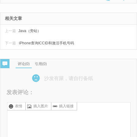
相关文章
上一篇
Java（旁站）
下一篇
iPhone查询ICCID和激活手机号码
评论(
0
)
引用(0)
沙发有屎，请自行备纸
发表评论：
表情
插入图片
插入链接