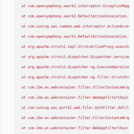
at com.opensymphony.xwork2.interceptor.ExceptionMappin
at com.opensymphony.xwork2.DefaultActionInvocation.inv
at com.suning.aas.common.web.interceptor.ActionAccessT
at com.opensymphony.xwork2.DefaultActionInvocation.inv
at org.apache.struts2.impl.StrutsActionProxy.execute(S
at org.apache.struts2.dispatcher.Dispatcher.serviceAct
at org.apache.struts2.dispatcher.ng.ExecuteOperations.
at org.apache.struts2.dispatcher.ng.filter.StrutsPrepa
at com.ibm.ws.webcontainer.filter.FilterInstanceWrappe
at com.ibm.ws.webcontainer.filter.WebAppFilterChain.do
at com.suning.aas.portal.web.filer.AuthFilter.doFilter
at com.ibm.ws.webcontainer.filter.FilterInstanceWrappe
at com.ibm.ws.webcontainer.filter.WebAppFilterChain.do