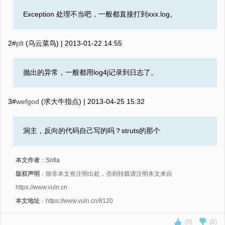
Exception 处理不当吧，一般都直接打到xxx.log。
2#
plt
(乌云菜鸟) |
2013-01-22 14:55
抛出的异常，一般都用log4j记录到日志了。
3#
wefgod
(求大牛指点) |
2013-04-25 15:32
洞主，反向的代码自己写的吗？struts的那个
本文作者
：
Sofia
版权声明
：除非本文有注明出处，否则转载请注明本文来自
https://www.vuln.cn
本文地址
：https://www.vuln.cn/8120
(0)
(0)