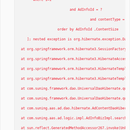
and AdInfoId = ?
and contentType = ?
order by AdInfoId ,ContentSize
]; nested exception is org.hibernate.exception.DataE
at org.springframework.orm.hibernate3.SessionFactoryUt
at org.springframework.orm.hibernate3.HibernateAccesso
at org.springframework.orm.hibernate3.HibernateTemplat
at org.springframework.orm.hibernate3.HibernateTemplat
at com.suning.framework.dao.UniversalDaoHibernate.quer
at com.suning.framework.dao.UniversalDaoHibernate.quer
at com.suning.aas.ad.dao.hibernate.AdContentDaoHiberna
at com.suning.aas.ad.logic.impl.AdInfoBizImpl.searchCo
at sun.reflect.GeneratedMethodAccessor267.invoke(Unkno