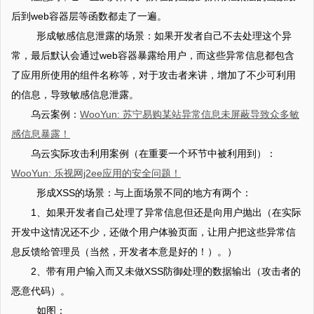
后到web容器层等函数都走了一遍。
形成敏感信息泄露的场景：如果开发者自己不去处理这个异
常，最后默认会通过web容器暴露给用户，而这些异常信息都包含
了应用所使用的组件名称等，对于攻击者来讲，增加了不少可利用
的信息，导致敏感信息泄露。
乌云案例：
WooYun: 苏宁易购某站异常信息未屏蔽导致众多敏
感信息暴露！
乌云实际攻击利用案例（在重要一个环节中被利用到）：
WooYun: 乐视网j2ee应用的安全问题！
形成XSS的场景：与上面场景不同的地方有两个：
1、如果开发者自己处理了异常信息但还是向用户抛出（在实际
开发中这情况还不少，还做个用户体验页面，让用户把这些异常信
息反馈给管理员（当然，开发者本意是好的！）。）
2、带有用户输入而又未做XSS防御处理的数据输出（攻击者的
恶意代码）。
如图：