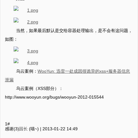
当然，如果最后默认是交给容器处理输出，是不会有这问题，
如图：
乌云案例：
WooYun: 迅雷一处成因很诡异的xss+服务器信息
泄漏
乌云案例（XSS部分）：
http://www.wooyun.org/bugs/wooyun-2012-015544
1#
感谢(3)
园长
(喵~) |
2013-01-22 14:49